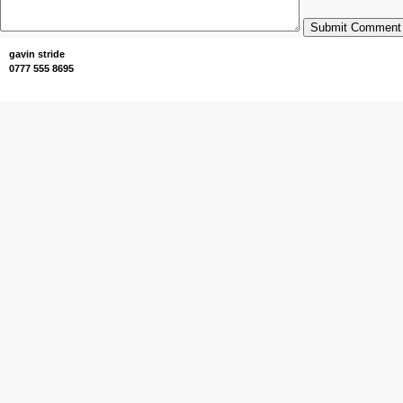
Submit Comment
gavin stride
0777 555 8695