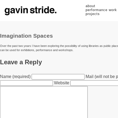
about
performance work
projects
Imagination Spaces
Over the past two years I have been exploring the possibility of using libraries as public plac
can be used for exhibitions, performance and workshops.
Leave a Reply
Name (required)
Mail (will not be 
Website