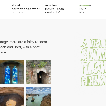
about
articles
pictures
performance work
future ideas
links
projects
contact & cv
blog
image. Here are a fairly random
been and liked, with a brief
mage.