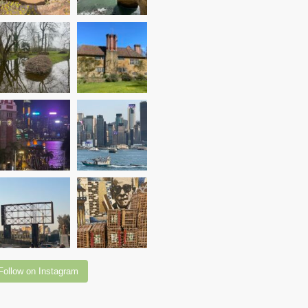
Follow on Instagram