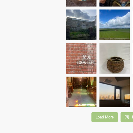
Load More