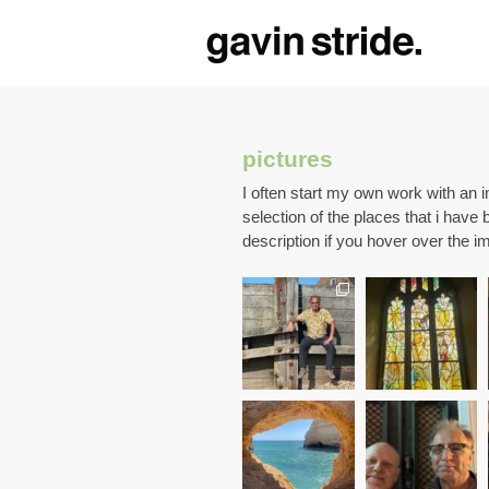
pictures
I often start my own work with an 
selection of the places that i have 
description if you hover over the i