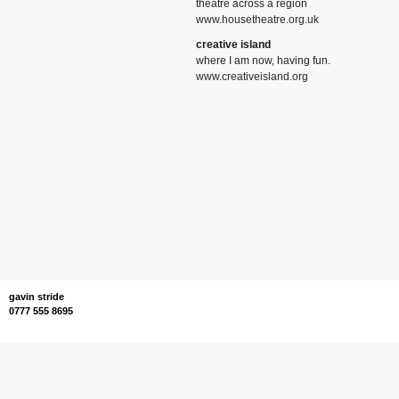
theatre across a region
www.housetheatre.org.uk
creative island
where I am now, having fun.
www.creativeisland.org
gavin stride
0777 555 8695