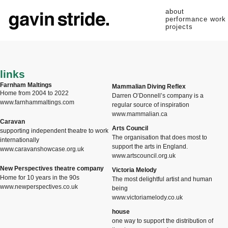
about
performance work
projects
links
Farnham Maltings
Mammalian Diving Reflex
Home from 2004 to 2022
Darren O’Donnell’s company is a
www.farnhammaltings.com
regular source of inspiration
www.mammalian.ca
Caravan
Arts Council
supporting independent theatre to work
The organisation that does most to
internationally
support the arts in England.
www.caravanshowcase.org.uk
www.artscouncil.org.uk
New Perspectives theatre company
Victoria Melody
Home for 10 years in the 90s
The most delightful artist and human
www.newperspectives.co.uk
being
www.victoriamelody.co.uk
house
one way to support the distribution of