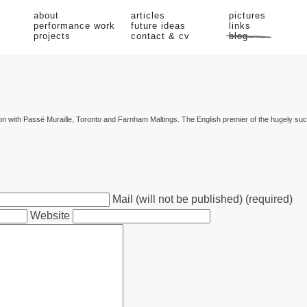
about
articles
pictures
performance work
future ideas
links
projects
contact & cv
blog
on with Passé Muraille, Toronto and Farnham Maltings. The English premier of the hugely suc
Mail (will not be published) (required)
Website