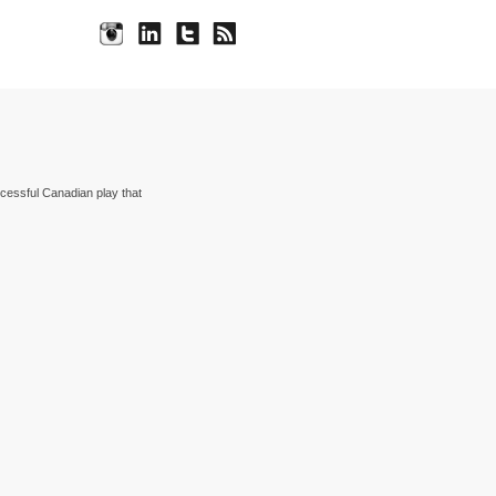
cessful Canadian play that