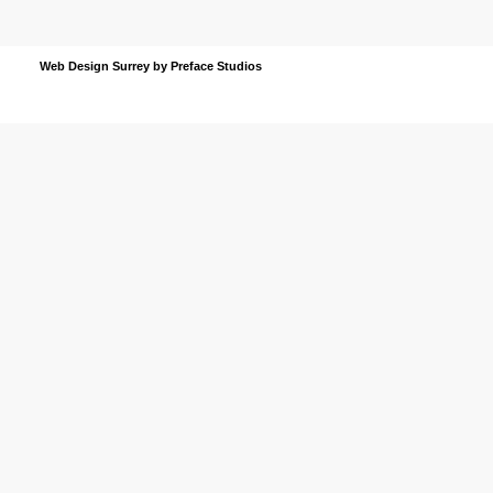
Web Design Surrey
by Preface Studios