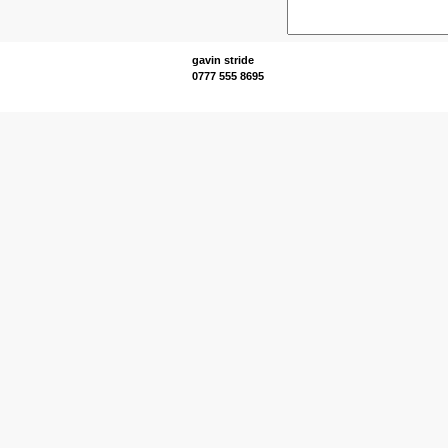
gavin stride
0777 555 8695