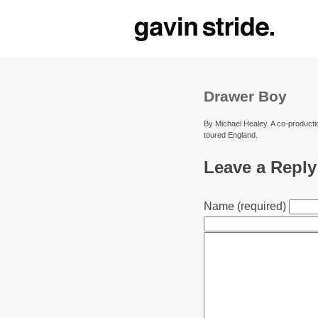
Drawer Boy
By Michael Healey. A co-producti
toured England.
Leave a Reply
Name (required)