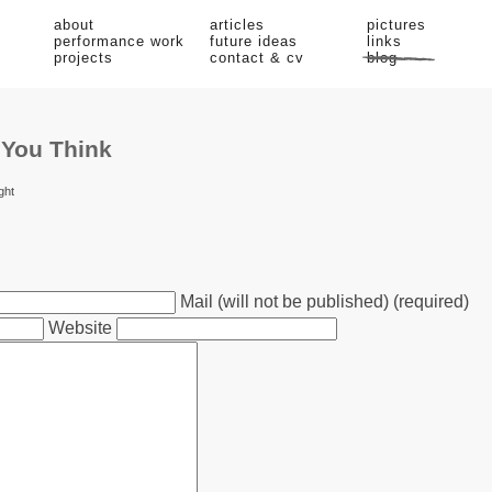
about
articles
pictures
performance work
future ideas
links
projects
contact & cv
blog
 You Think
ght
Mail (will not be published) (required)
Website