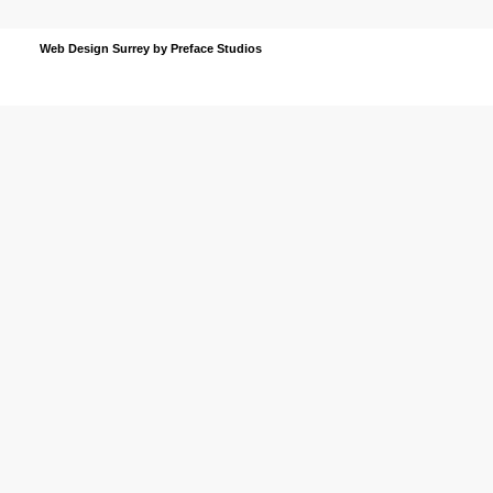
Web Design Surrey
by Preface Studios