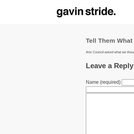
Tell Them What
Arts Council asked what we thou
Leave a Reply
Name (required)