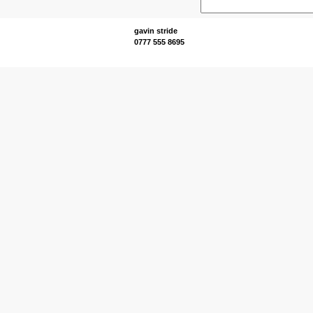
gavin stride
0777 555 8695